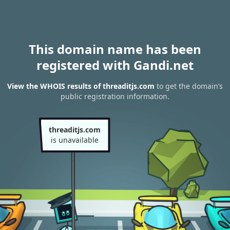
This domain name has been
registered with Gandi.net
View the WHOIS results of threaditjs.com
to get the domain’s
public registration information.
threaditjs.com
is unavailable