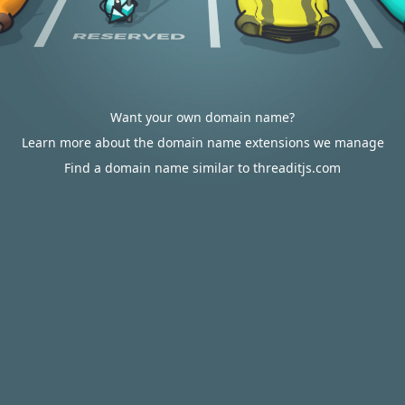
Want your own domain name?
Learn more about the domain name extensions we manage
Find a domain name similar to threaditjs.com